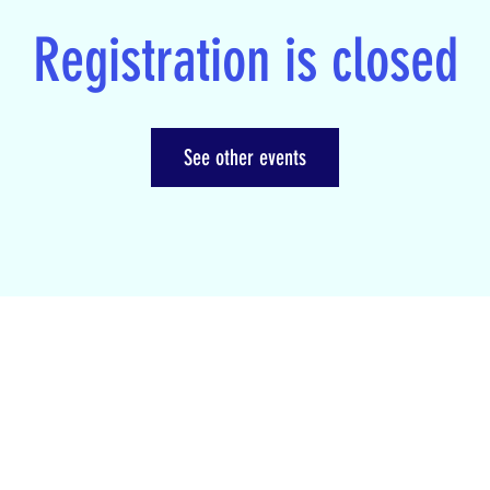
Registration is closed
See other events