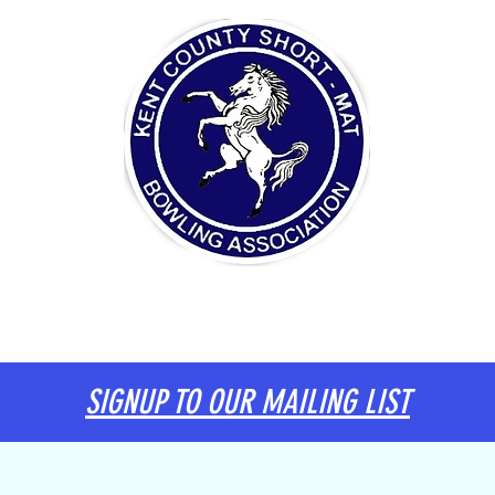
ITTEE
DIARY
KENT TEAM
INFORMATION
SIGNUP TO OUR MAILING LIST