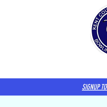
HOME
ABOUT
COMMITTEE
DIARY
SIGNUP TO