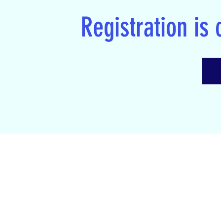
Registration is 