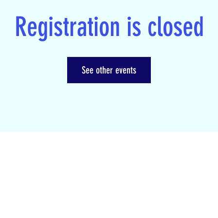
Registration is closed
See other events