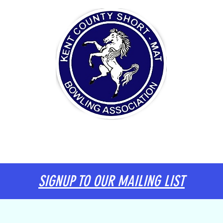
ITTEE
DIARY
KENT TEAM
INFORMATION
SIGNUP TO OUR MAILING LIST