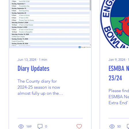
Jun 13, 2024
∙
1
min
Jan 9, 2024
∙
Diary Updates
ESMBA N
23/24
The County diary for
2024-25 season is now
Please fin
almost fully up on the
ESMBA New
website. There is still a
Extra End'
date to be confirmed
between the B Team
and...
169
0
50