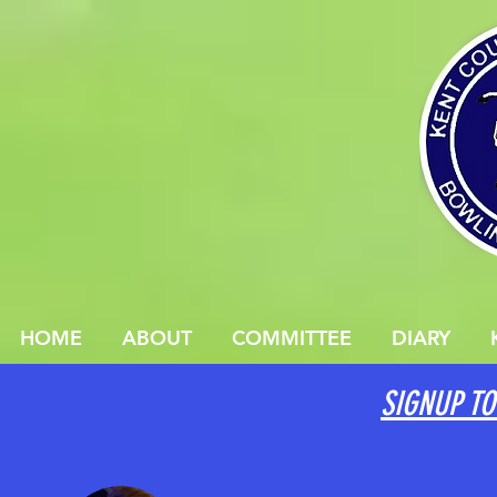
HOME
ABOUT
COMMITTEE
DIARY
SIGNUP TO