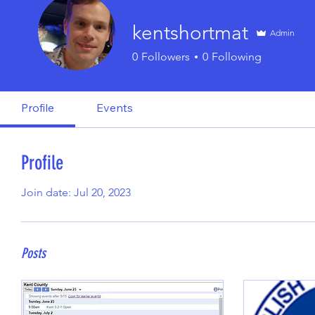
kentshortmat
Admin
0
Followers
0
Following
Profile
Events
Profile
Join date: Jul 20, 2023
Posts