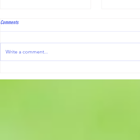
Coach Bowls Level 2 course
Hawkinge Open T
Comments
Coach Bowls are running a Level
To all bowler
2 course, with the practical
Club will be 
element specifically tailored to
Triples Compe
Write a comment...
Short Mat Bowls. The course fee
10th October 2
is £250, and reimbursement may
including the
be available from the ESMBA
information an
once a candid
form, are avai