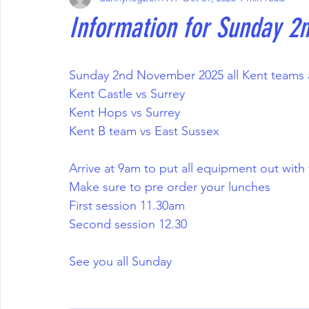
Information for Sunday 
Sunday 2nd November 2025 all Kent teams a
Kent Castle vs Surrey 
Kent Hops vs Surrey 
Kent B team vs East Sussex 
Arrive at 9am to put all equipment out wit
Make sure to pre order your lunches 
First session 11.30am 
Second session 12.30
See you all Sunday 