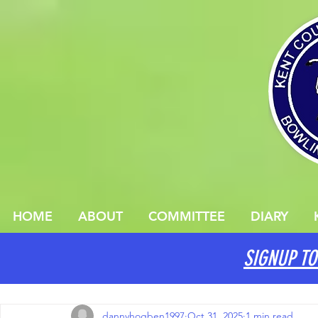
HOME
ABOUT
COMMITTEE
DIARY
SIGNUP TO
All Posts
dannyhogben1997
Oct 31, 2025
1 min read