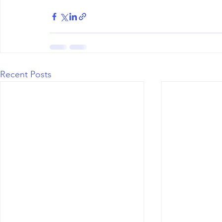
Recent Posts