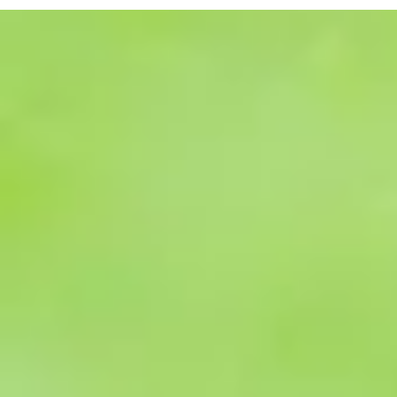
once a candid
form, are avai