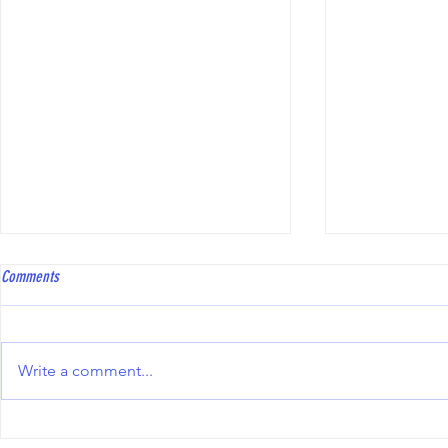
Coach Bowls Level 2 course
Hawkinge Open T
Comments
Coach Bowls are running a Level
To all bowler
2 course, with the practical
Club will be 
element specifically tailored to
Triples Compe
Write a comment...
Short Mat Bowls. The course fee
10th October 2
is £250, and reimbursement may
including the
be available from the ESMBA
information an