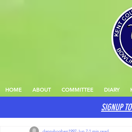
HOME
ABOUT
COMMITTEE
DIARY
SIGNUP TO
All Posts
dannyhogben1997
Jun 7
1 min read