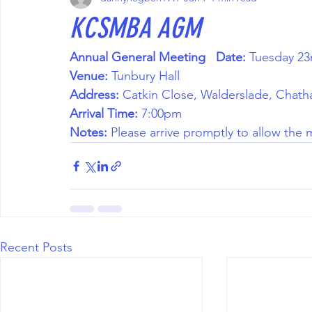
KCSMBA AGM
Annual General Meeting
Date:
 Tuesday 23
Venue:
 Tunbury Hall 
Address:
 Catkin Close, Walderslade, Chat
Arrival Time:
 7:00pm 
Notes:
 Please arrive promptly to allow the
Recent Posts