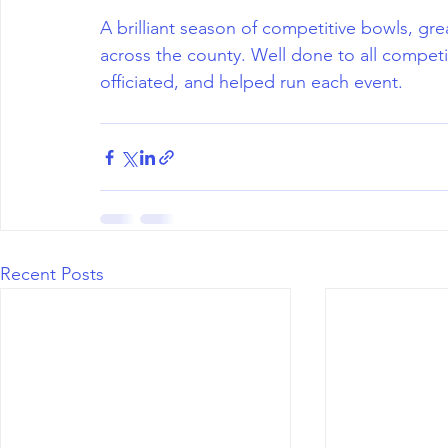
A brilliant season of competitive bowls, g
across the county. Well done to all compet
officiated, and helped run each event.
Recent Posts