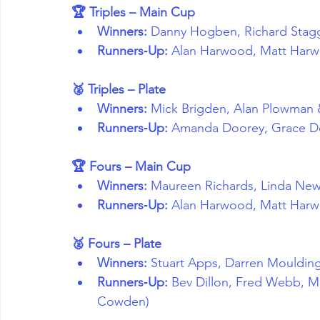
🏆 Triples – Main Cup
Winners:
 Danny Hogben, Richard Stag
Runners‑Up:
 Alan Harwood, Matt Har
🥈 Triples – Plate
Winners:
 Mick Brigden, Alan Plowman
Runners‑Up:
 Amanda Doorey, Grace Do
🏆 Fours – Main Cup
Winners:
 Maureen Richards, Linda New
Runners‑Up:
 Alan Harwood, Matt Harw
🥈 Fours – Plate
Winners:
 Stuart Apps, Darren Mouldin
Runners‑Up:
 Bev Dillon, Fred Webb, M
Cowden)