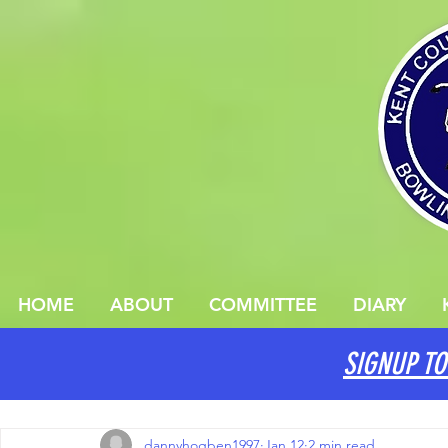
HOME
ABOUT
COMMITTEE
DIARY
SIGNUP TO
All Posts
dannyhogben1997
Jan 12
2 min read