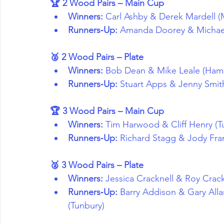
🏆 2 Wood Pairs – Main Cup
Winners:
 Carl Ashby & Derek Mardell (
Runners‑Up:
 Amanda Doorey & Michael 
🥈 2 Wood Pairs – Plate
Winners:
 Bob Dean & Mike Leale (Hams
Runners‑Up:
 Stuart Apps & Jenny Smit
🏆 3 Wood Pairs – Main Cup
Winners:
 Tim Harwood & Cliff Henry (T
Runners‑Up:
 Richard Stagg & Jody Fr
🥈 3 Wood Pairs – Plate
Winners:
 Jessica Cracknell & Roy Crack
Runners‑Up:
 Barry Addison & Gary Alla
(Tunbury)