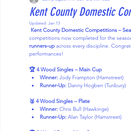
Kent County Domestic Co
Updated:
Jan 13
 Kent County Domestic Competitions – Se
competitions now completed for the season,
runners‑up
 across every discipline. Congratul
performances!
🏆 4 Wood Singles – Main Cup
Winner:
 Jody Frampton (Hamstreet)
Runner‑Up:
 Danny Hogben (Tunbury)
🥈 4 Wood Singles – Plate
Winner:
 Chris Bull (Hawkinge)
Runner‑Up:
 Alan Taylor (Hamstreet)