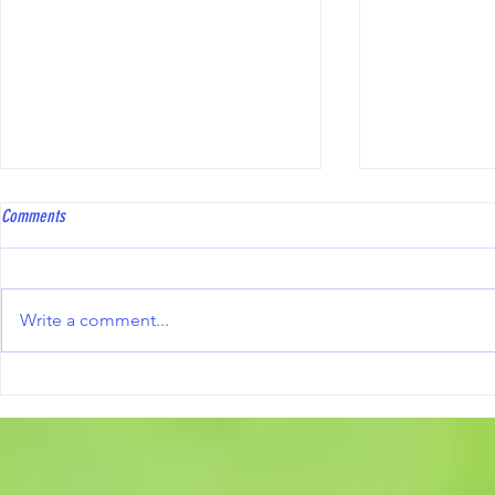
Hawkinge Open Triples
Kent Players Sel
Comments
To all bowlers, Hawkinge Bowls
congratulatio
Club will be hosting an Open
players who 
Triples Competition on Saturday
to represent 
Write a comment...
10th October 2026. Full details,
season Jody Frampton
including the competition
(Hamstreet) Michael Doorey (St.
information and the official entry
Marys Platt) Danny Hogben
form, are avai
(Tunbury) Als