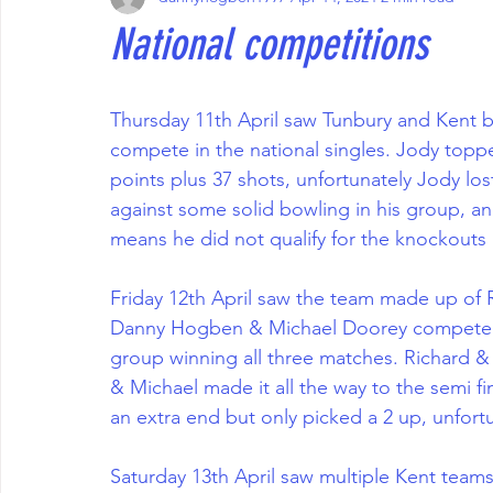
National competitions
Thursday 11th April saw Tunbury and Kent
compete in the national singles. Jody topp
points plus 37 shots, unfortunately Jody lost
against some solid bowling in his group, and
means he did not qualify for the knockouts
Friday 12th April saw the team made up of
Danny Hogben & Michael Doorey compete in
group winning all three matches. Richard & J
& Michael made it all the way to the semi fin
an extra end but only picked a 2 up, unfortu
Saturday 13th April saw multiple Kent teams