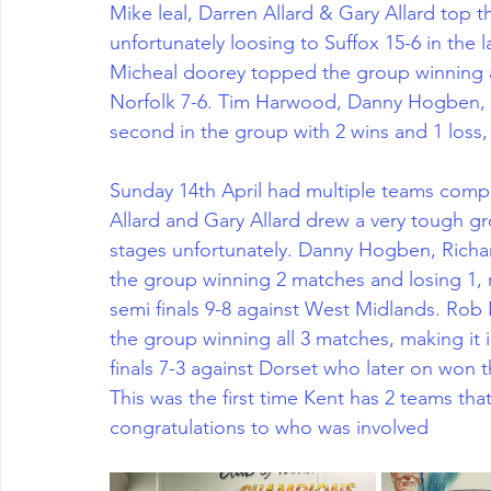
Mike leal, Darren Allard & Gary Allard top
unfortunately loosing to Suffox 15-6 in the 
Micheal doorey topped the group winning all
Norfolk 7-6. Tim Harwood, Danny Hogben, 
second in the group with 2 wins and 1 loss, 
Sunday 14th April had multiple teams compet
Allard and Gary Allard drew a very tough g
stages unfortunately. Danny Hogben, Richa
the group winning 2 matches and losing 1, m
semi finals 9-8 against West Midlands. Rob
the group winning all 3 matches, making it 
finals 7-3 against Dorset who later on won the
This was the first time Kent has 2 teams that
congratulations to who was involved 