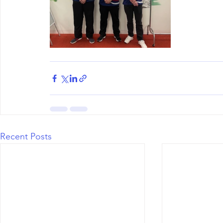
Recent Posts