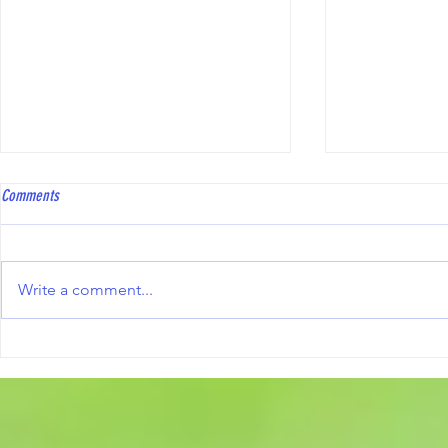
Coach Bowls Level 2 course
Hawkinge Open T
Comments
Coach Bowls are running a Level
To all bowler
2 course, with the practical
Club will be 
element specifically tailored to
Triples Compe
Write a comment...
Short Mat Bowls. The course fee
10th October 2
is £250, and reimbursement may
including the
be available from the ESMBA
information an
once a candid
form, are avai