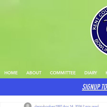
HOME
ABOUT
COMMITTEE
DIARY
SIGNUP TO
All Posts
dannyhogben1997
Apr 14, 2024
2 min read