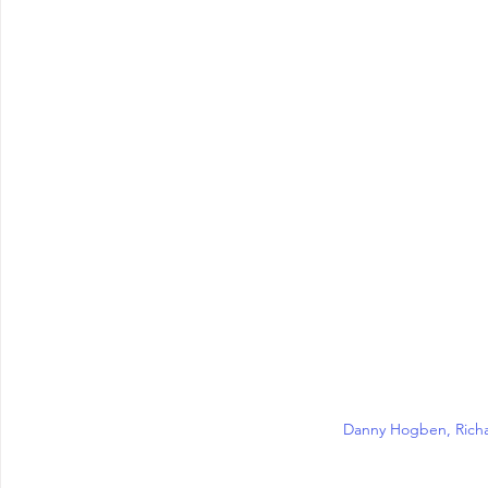
Danny Hogben, Rich