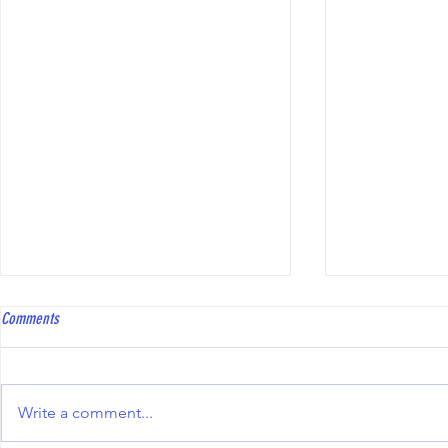
Coach Bowls Level 2 course
Hawkinge Open T
Comments
Coach Bowls are running a Level
To all bowler
2 course, with the practical
Club will be 
element specifically tailored to
Triples Compe
Write a comment...
Short Mat Bowls. The course fee
10th October 2
is £250, and reimbursement may
including the