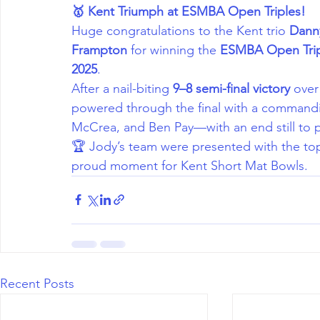
🥇 Kent Triumph at ESMBA Open Triples!
Huge congratulations to the Kent trio 
Dann
Frampton
 for winning the 
ESMBA Open Trip
2025
.
After a nail-biting 
9–8 semi-final victory
 over
powered through the final with a command
McCrea, and Ben Pay—with an end still to p
🏆 Jody’s team were presented with the top
proud moment for Kent Short Mat Bowls.
Recent Posts