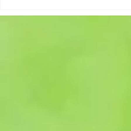
be available from the ESMBA
information an
once a candid
form, are avai