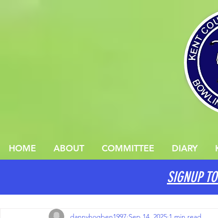
HOME
ABOUT
COMMITTEE
DIARY
SIGNUP TO
All Posts
dannyhogben1997
Sep 14, 2025
1 min read