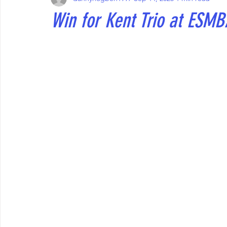
Win for Kent Trio at ESMB